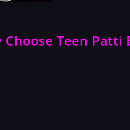
 Choose Teen Patti 