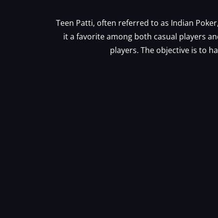
Teen Patti, often referred to as Indian Poker
it a favorite among both casual players a
players. The objective is to 