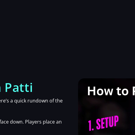
 Patti
ere’s a quick rundown of the
 face down. Players place an