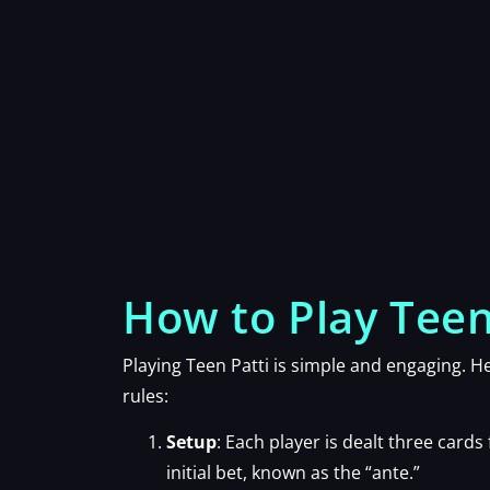
How to Play Teen
Playing Teen Patti is simple and engaging. H
rules:
Setup
: Each player is dealt three cards
initial bet, known as the “ante.”