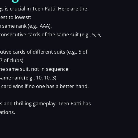
is crucial in Teen Patti. Here are the
st to lowest:
e same rank (e.g., AAA).
consecutive cards of the same suit (e.g., 5, 6,
tive cards of different suits (e.g., 5 of
7 of clubs).
the same suit, not in sequence.
ame rank (e.g., 10, 10, 3).
 card wins if no one has a better hand.
s and thrilling gameplay, Teen Patti has
ations.