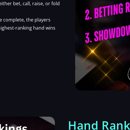
ither bet, call, raise, or fold
re complete, the players
 highest-ranking hand wins
Hand Rank