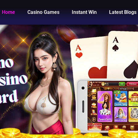
Home
Casino Games
Instant Win
Latest Blogs