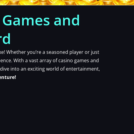
no Games and
rd
ke! Whether you’re a seasoned player or just
ience. With a vast array of casino games and
 dive into an exciting world of entertainment,
enture!