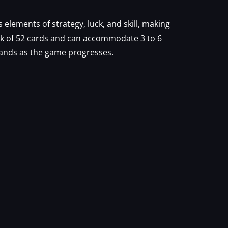
 elements of strategy, luck, and skill, making
eck of 52 cards and can accommodate 3 to 6
 hands as the game progresses.