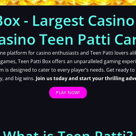
Box - Largest Casi
asino Teen Patti Ca
ne platform for casino enthusiasts and Teen Patti lovers ali
d games, Teen Patti Box offers an unparalleled gaming exper
m is designed to cater to every player’s needs. Get ready to
y, and big wins.
Join us today and start your thrilling adv
PLAY NOW!
What is Teen Patti?