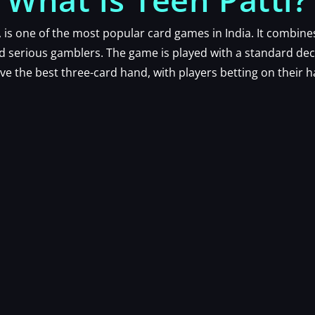
, is one of the most popular card games in India. It combines
nd serious gamblers. The game is played with a standard d
have the best three-card hand, with players betting on their