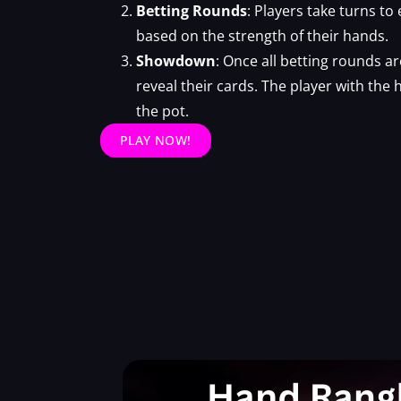
Betting Rounds
: Players take turns to e
based on the strength of their hands.
Showdown
: Once all betting rounds a
reveal their cards. The player with the
the pot.
PLAY NOW!