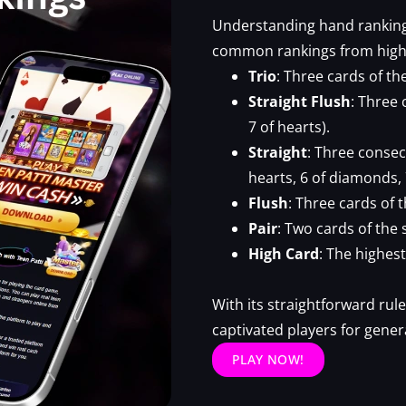
Understanding hand rankings 
common rankings from highe
Trio
: Three cards of th
Straight Flush
: Three 
7 of hearts).
Straight
: Three consecu
hearts, 6 of diamonds, 
Flush
: Three cards of 
Pair
: Two cards of the s
High Card
: The highest
With its straightforward rule
captivated players for gener
PLAY NOW!