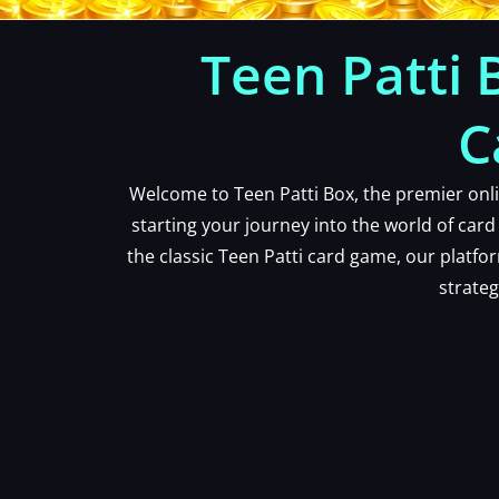
Teen Patti 
C
Welcome to Teen Patti Box, the premier onli
starting your journey into the world of car
the classic Teen Patti card game, our platfor
strateg