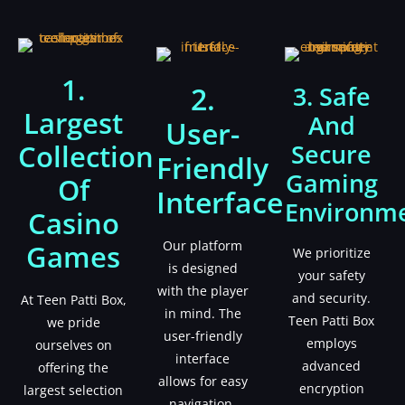
1.
2.
3. Safe
Largest
And
User-
Collection
Secure
Friendly
Gaming
Of
Interface
Environm
Casino
Our platform
Games
We prioritize
is designed
your safety
with the player
and security.
At Teen Patti Box,
in mind. The
Teen Patti Box
we pride
user-friendly
employs
ourselves on
interface
advanced
offering the
allows for easy
encryption
largest selection
navigation,