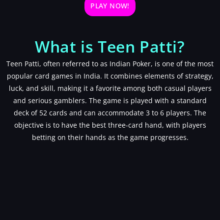
PLAY NOW!
What is Teen Patti?
Teen Patti, often referred to as Indian Poker, is one of the most
popular card games in India. It combines elements of strategy,
luck, and skill, making it a favorite among both casual players
and serious gamblers. The game is played with a standard
deck of 52 cards and can accommodate 3 to 6 players. The
objective is to have the best three-card hand, with players
betting on their hands as the game progresses.