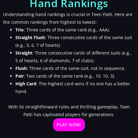
Hand Rankings
Understanding hand rankings is crucial in Teen Patti. Here are
the common rankings from highest to lowest:
Trio
: Three cards of the same rank (e.g., AAA).
Straight Flush
: Three consecutive cards of the same suit
(e.g., 5, 6, 7 of hearts).
Straight
: Three consecutive cards of different suits (e.g.,
5 of hearts, 6 of diamonds, 7 of clubs).
Flush
: Three cards of the same suit, not in sequence.
Pair
: Two cards of the same rank (e.g., 10, 10, 3).
High Card
: The highest card wins if no one has a better
hand.
With its straightforward rules and thrilling gameplay, Teen
Patti has captivated players for generations.
PLAY NOW!