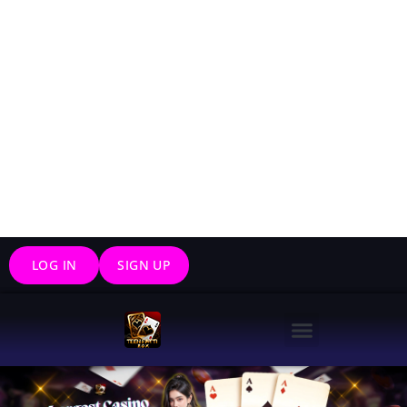
Casino Games
Instant Win
Latest Blogs