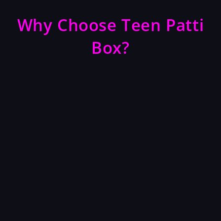
Why Choose Teen Patti
Box?