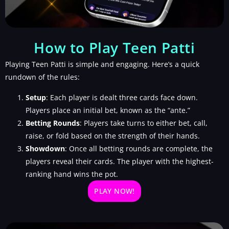
How to Play Teen Patti
Playing Teen Patti is simple and engaging. Here’s a quick
rundown of the rules:
Setup
: Each player is dealt three cards face down.
Players place an initial bet, known as the “ante.”
Betting Rounds
: Players take turns to either bet, call,
raise, or fold based on the strength of their hands.
Showdown
: Once all betting rounds are complete, the
players reveal their cards. The player with the highest-
ranking hand wins the pot.
PLAY NOW!