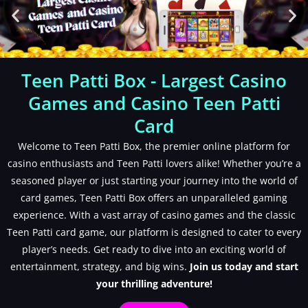
Teen Patti Box - Largest Casino
Games and Casino Teen Patti
Card
Welcome to Teen Patti Box, the premier online platform for
casino enthusiasts and Teen Patti lovers alike! Whether you’re a
seasoned player or just starting your journey into the world of
card games, Teen Patti Box offers an unparalleled gaming
experience. With a vast array of casino games and the classic
Teen Patti card game, our platform is designed to cater to every
player’s needs. Get ready to dive into an exciting world of
entertainment, strategy, and big wins.
Join us today and start
your thrilling adventure!