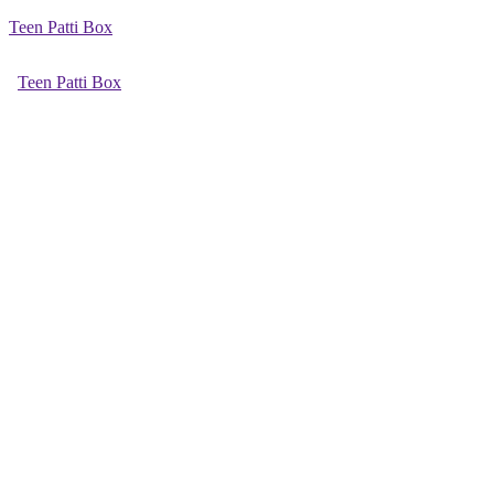
Teen Patti Box