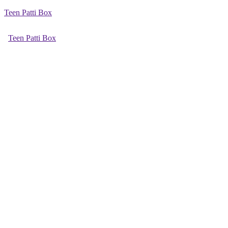
Teen Patti Box