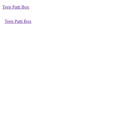
Teen Patti Box