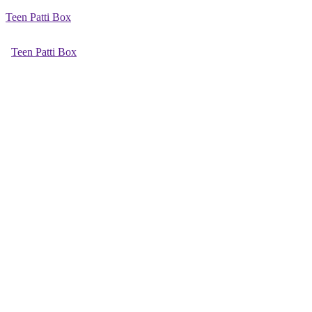
Teen Patti Box