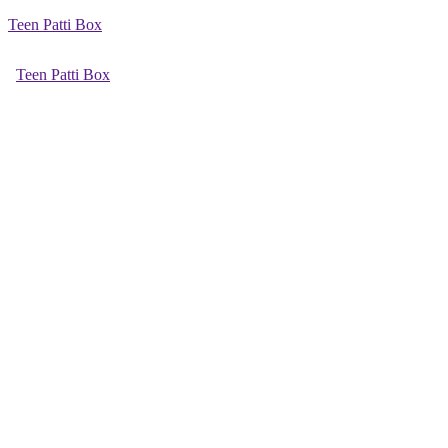
Teen Patti Box