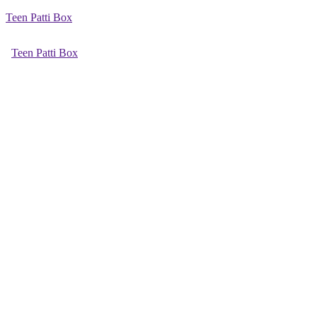
Teen Patti Box